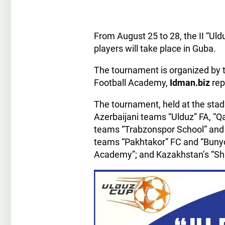
From August 25 to 28, the II “Uld
players will take place in Guba.
The tournament is organized by t
Football Academy,
Idman.biz
rep
The tournament, held at the stad
Azerbaijani teams “Ulduz” FA, “Q
teams “Trabzonspor School” and 
teams “Pakhtakor” FC and “Bunyod
Academy”; and Kazakhstan’s “Sh