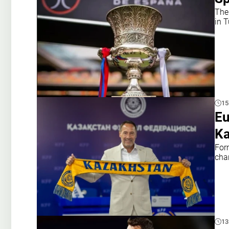
The
in 
15
Eu
Ka
For
cha
13