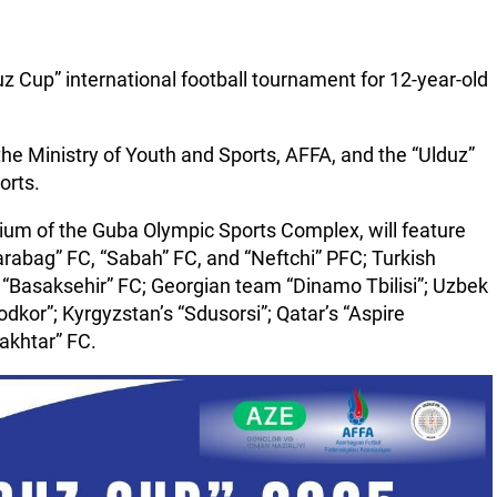
uz Cup” international football tournament for 12-year-old
he Ministry of Youth and Sports, AFFA, and the “Ulduz”
orts.
ium of the Guba Olympic Sports Complex, will feature
arabag” FC, “Sabah” FC, and “Neftchi” PFC; Turkish
“Basaksehir” FC; Georgian team “Dinamo Tbilisi”; Uzbek
kor”; Kyrgyzstan’s “Sdusorsi”; Qatar’s “Aspire
akhtar” FC.