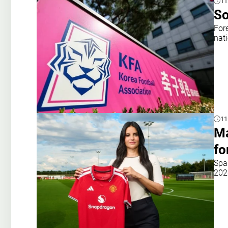
11
So
For
nat
11
Ma
fo
Spa
202