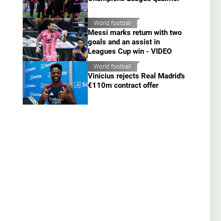
World football
Messi marks return with two
goals and an assist in
Leagues Cup win - VIDEO
World football
Vinicius rejects Real Madrid's
€110m contract offer