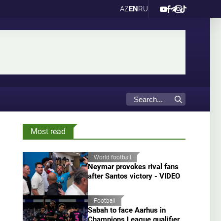
AZ
EN
RU
Most read
World football
Neymar provokes rival fans
after Santos victory - VIDEO
Football
Sabah to face Aarhus in
Champions League qualifier