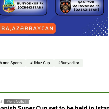
th and Sports
#Ulduz Cup
#Bunyodkor
:41
World football
anish Super Cup set to be held in Ista