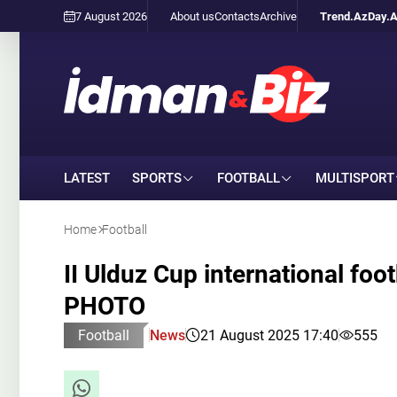
7 August 2026
About us
Contacts
Archive
Trend.Az
Day.
LATEST
SPORTS
FOOTBALL
MULTISPORT
Home
Football
II Ulduz Cup international foo
PHOTO
Football
News
21 August 2025 17:40
555