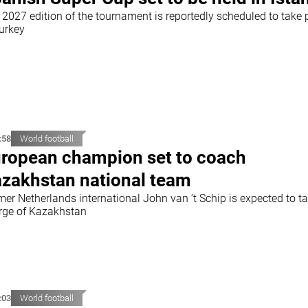
 2027 edition of the tournament is reportedly scheduled to take 
Turkey
:58
World football
ropean champion set to coach
zakhstan national team
mer Netherlands international John van ’t Schip is expected to t
rge of Kazakhstan
:03
World football