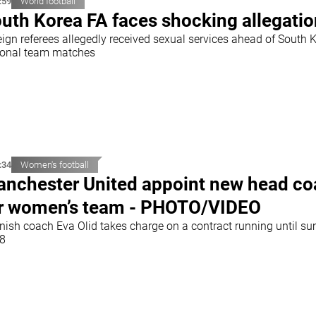
:59
World football
uth Korea FA faces shocking allegati
eign referees allegedly received sexual services ahead of South 
ional team matches
:34
Women's football
nchester United appoint new head c
r women’s team - PHOTO/VIDEO
nish coach Eva Olid takes charge on a contract running until s
8