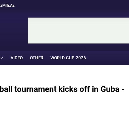
Az
Milli.Az
VIDEO
OTHER
WORLD CUP 2026
tball tournament kicks off in Guba -