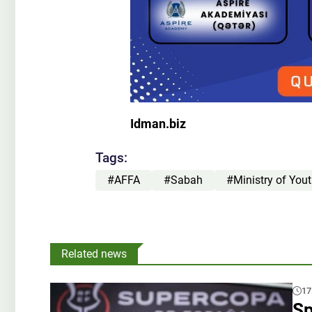
Idman.biz
Tags:
#AFFA
#Sabah
#Ministry of You
Related news
17
Sp