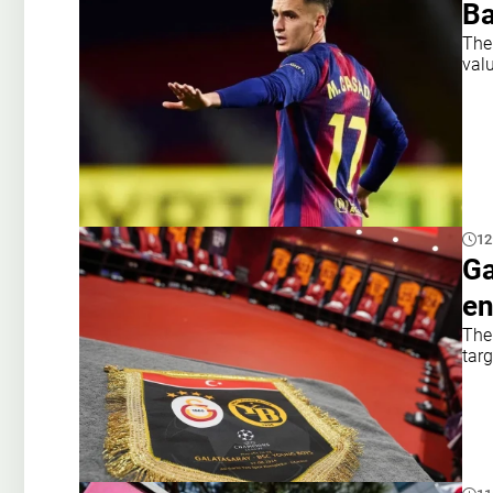
Ba
The
val
12
Ga
en
The 
targ