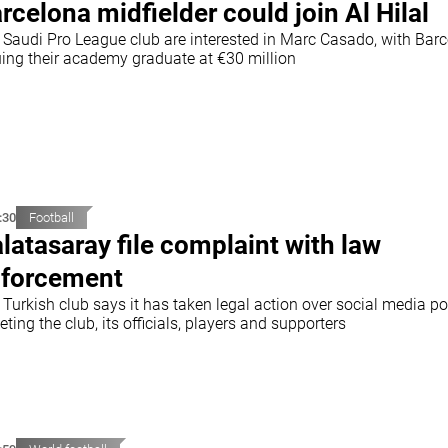
rcelona midfielder could join Al Hilal
 Saudi Pro League club are interested in Marc Casado, with Bar
uing their academy graduate at €30 million
:30
Football
latasaray file complaint with law
forcement
Turkish club says it has taken legal action over social media po
eting the club, its officials, players and supporters