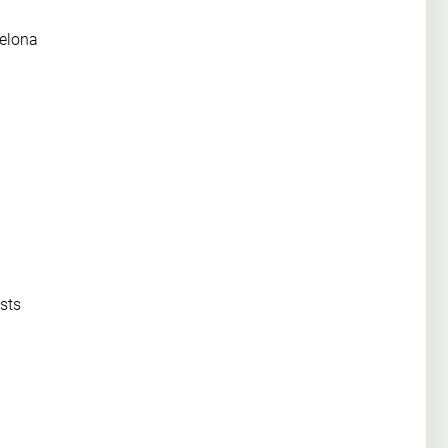
celona
sts