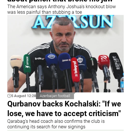
The American says Anthony Joshua's knockout blow
was less painful than stubbing a toe
5 August 12:28
Azerbaijan football
Qurbanov backs Kochalski: "If we
lose, we have to accept criticism"
Qarabag's head coach also confirms the club is
continuing its search for new signings