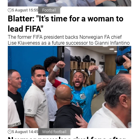
5 August 15:55
Football
Blatter: "It's time for a woman to
lead FIFA"
The former FIFA president backs Norwegian FA chief
Lise Klaveness as a future successor to Gianni Infantino
5 August 14:45
World football