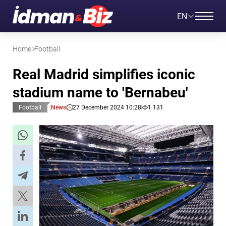
EN
Home
Football
Real Madrid simplifies iconic
stadium name to 'Bernabeu'
Football
News
27 December 2024 10:28
1 131