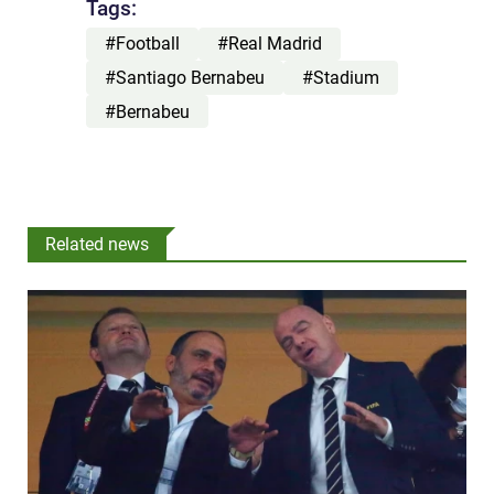
Tags:
#Football
#Real Madrid
#Santiago Bernabeu
#Stadium
#Bernabeu
Related news