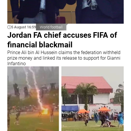
5 August 16:59
World football
Jordan FA chief accuses FIFA of
financial blackmail
Prince Ali bin Al Hussein claims the federation withheld
prize money and linked its release to support for Gianni
Infantino