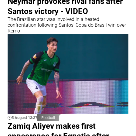
Neymar provokes rival fans after
Santos victory - VIDEO
The Brazilian star was involved in a heated
confrontation following Santos' Copa do Brasil win over
Remo
5 August 13:37
Football
Zamiq Aliyev makes first
appearance for Egnatia after