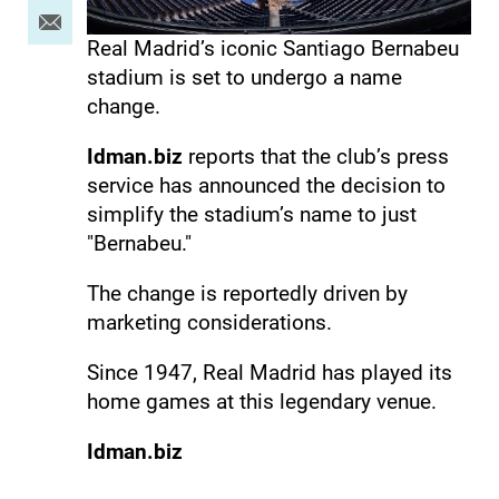
Real Madrid’s iconic Santiago Bernabeu
stadium is set to undergo a name
change.
Idman.biz
reports that the club’s press
service has announced the decision to
simplify the stadium’s name to just
"Bernabeu."
The change is reportedly driven by
marketing considerations.
Since 1947, Real Madrid has played its
home games at this legendary venue.
Idman.biz