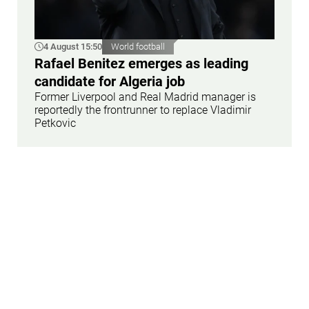
4 August 15:50
World football
Rafael Benitez emerges as leading
candidate for Algeria job
Former Liverpool and Real Madrid manager is
reportedly the frontrunner to replace Vladimir
Petkovic