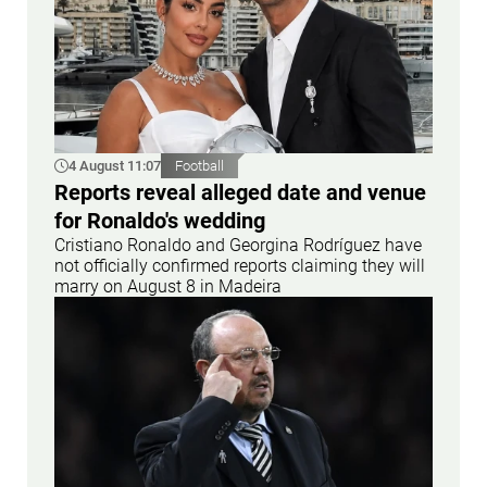
4 August 11:07
Football
Reports reveal alleged date and venue
for Ronaldo's wedding
Cristiano Ronaldo and Georgina Rodríguez have
not officially confirmed reports claiming they will
marry on August 8 in Madeira