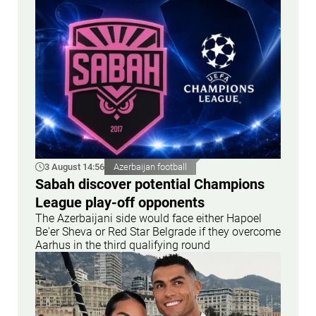
3 August 14:56
Azerbaijan football
Sabah discover potential Champions
League play-off opponents
The Azerbaijani side would face either Hapoel
Be'er Sheva or Red Star Belgrade if they overcome
Aarhus in the third qualifying round