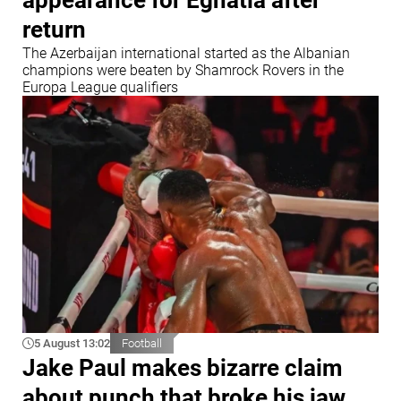
return
The Azerbaijan international started as the Albanian
champions were beaten by Shamrock Rovers in the
Europa League qualifiers
5 August 13:02
Football
Jake Paul makes bizarre claim
about punch that broke his jaw