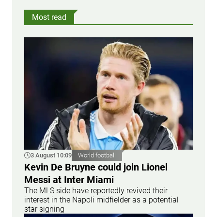
Most read
3 August 10:09
World football
Kevin De Bruyne could join Lionel
Messi at Inter Miami
The MLS side have reportedly revived their
interest in the Napoli midfielder as a potential
star signing