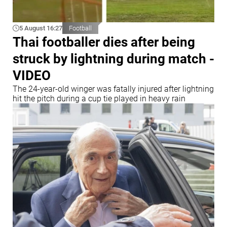
5 August 16:27
Football
Thai footballer dies after being
struck by lightning during match -
VIDEO
The 24-year-old winger was fatally injured after lightning
hit the pitch during a cup tie played in heavy rain