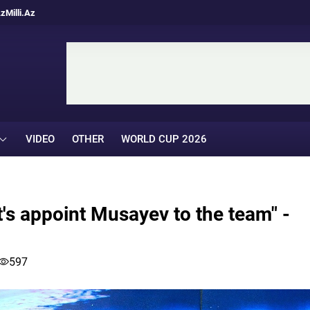
Az
Milli.Az
VIDEO
OTHER
WORLD CUP 2026
t's appoint Musayev to the team" -
597