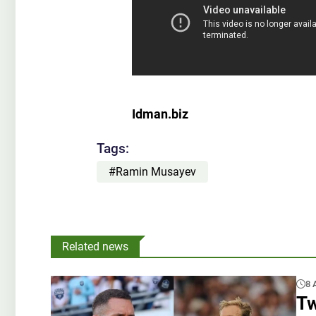
Idman.biz
Tags:
#Ramin Musayev
Related news
8 
Tw