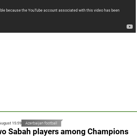
August 15:59
Azerbaijan football
o Sabah players among Champions