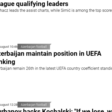
ague qualifying leaders
hacz leads the assist charts, while Simić is among the top score
August 10:46
Azerbaijan football
erbaijan maintain position in UEFA
nking
rbaijan remain 26th in the latest UEFA country coefficient stand
August 12:28
Azerbaijan football
rbanov backs Kochalski: "If we lose, 