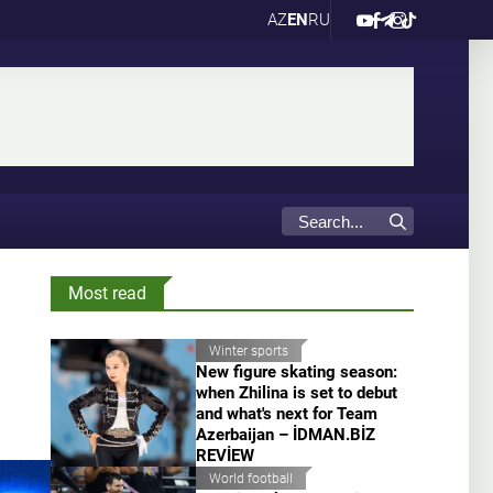
AZ
EN
RU
Most read
Winter sports
New figure skating season:
when Zhilina is set to debut
and what's next for Team
Azerbaijan – İDMAN.BİZ
REVİEW
World football