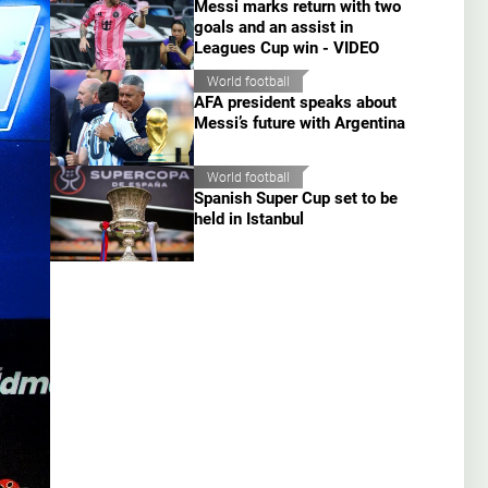
Messi marks return with two
goals and an assist in
Leagues Cup win - VIDEO
World football
AFA president speaks about
Messi’s future with Argentina
World football
Spanish Super Cup set to be
held in Istanbul