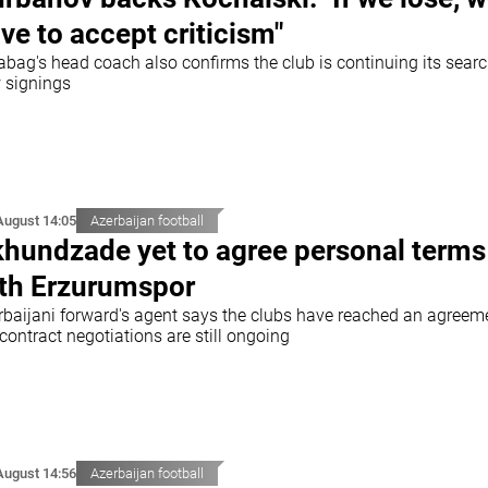
ve to accept criticism"
abag's head coach also confirms the club is continuing its searc
 signings
August 14:05
Azerbaijan football
hundzade yet to agree personal terms
th Erzurumspor
rbaijani forward's agent says the clubs have reached an agreem
contract negotiations are still ongoing
August 14:56
Azerbaijan football