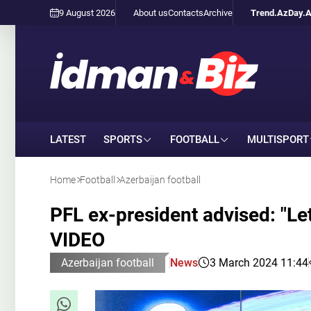
9 August 2026
About us
Contacts
Archive
Trend.Az
Day.
LATEST
SPORTS
FOOTBALL
MULTISPORT
Home
Football
Azerbaijan football
PFL ex-president advised: "Le
VIDEO
Azerbaijan football
News
3 March 2024 11:44