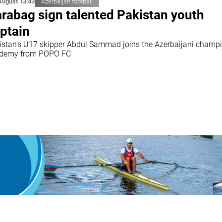
August 13:43
Azerbaijan football
rabag sign talented Pakistan youth
ptain
istan's U17 skipper Abdul Sammad joins the Azerbaijani champi
demy from POPO FC