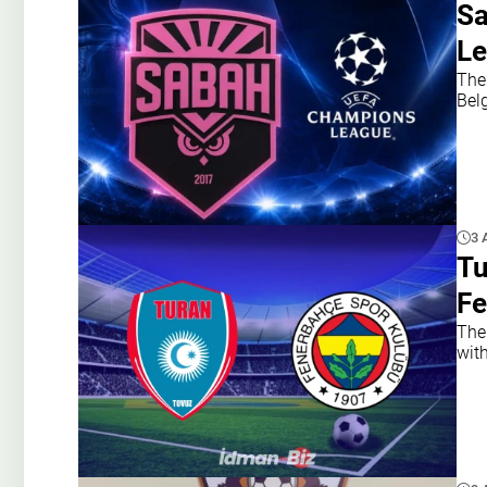
Sa
Le
The
Belg
3 
Tu
Fe
The
with