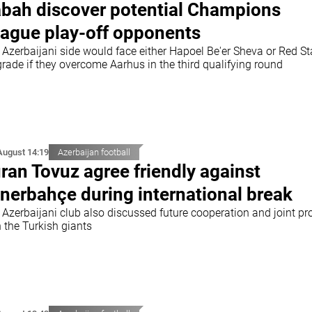
bah discover potential Champions
ague play-off opponents
 Azerbaijani side would face either Hapoel Be'er Sheva or Red St
rade if they overcome Aarhus in the third qualifying round
August 14:19
Azerbaijan football
ran Tovuz agree friendly against
nerbahçe during international break
 Azerbaijani club also discussed future cooperation and joint pr
 the Turkish giants