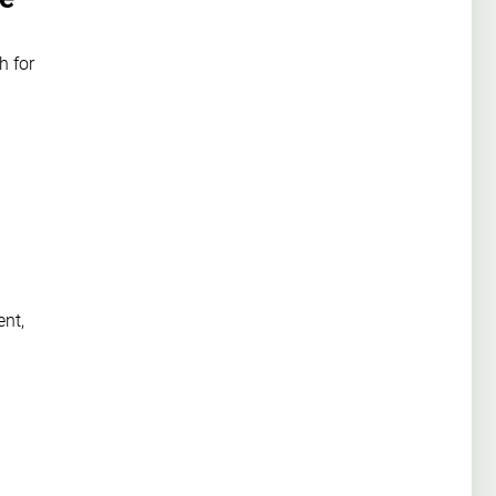
h for
ent,