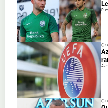
Le
Puc
7 
Az
ra
Aze
5 
Qu