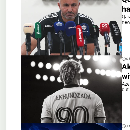
ha
Qar
new
4 
Ak
wi
Aze
but 
3 