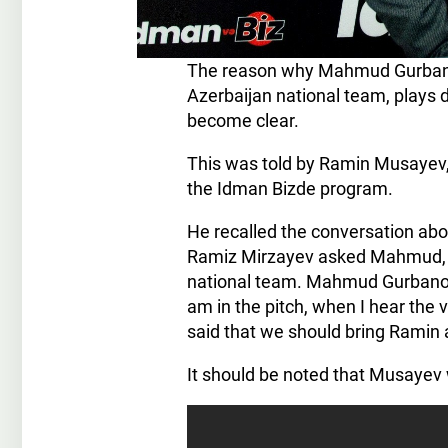
The reason why Mahmud Gurbanov,
Azerbaijan national team, plays d
become clear.
This was told by Ramin Musayev,
the Idman Bizde program.
He recalled the conversation abo
Ramiz Mirzayev asked Mahmud, you
national team. Mahmud Gurbanov 
am in the pitch, when I hear the v
said that we should bring Ramin 
It should be noted that Musayev 