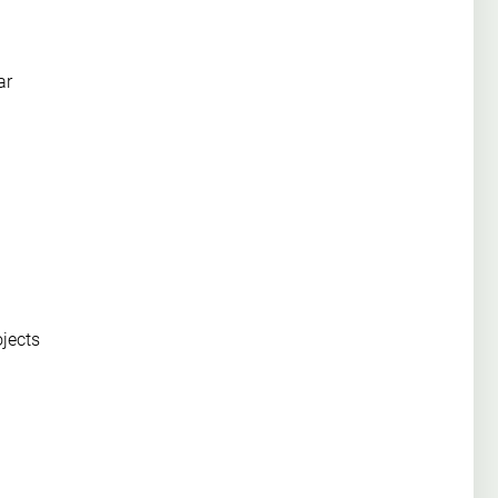
ar
ojects