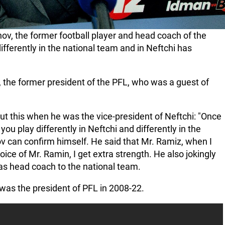
 the former football player and head coach of the
ifferently in the national team and in Neftchi has
 the former president of the PFL, who was a guest of
ut this when he was the vice-president of Neftchi: "Once
 play differently in Neftchi and differently in the
can confirm himself. He said that Mr. Ramiz, when I
oice of Mr. Ramin, I get extra strength. He also jokingly
as head coach to the national team.
was the president of PFL in 2008-22.