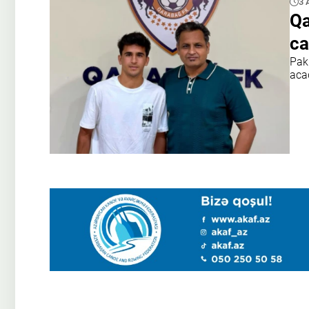
3 
Qa
ca
Pak
aca